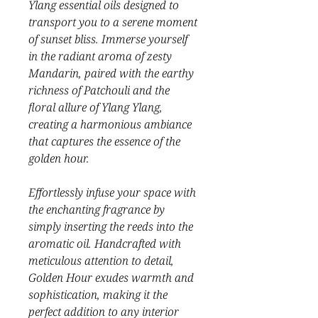
Ylang essential oils designed to
transport you to a serene moment
of sunset bliss. Immerse yourself
in the radiant aroma of zesty
Mandarin, paired with the earthy
richness of Patchouli and the
floral allure of Ylang Ylang,
creating a harmonious ambiance
that captures the essence of the
golden hour.
Effortlessly infuse your space with
the enchanting fragrance by
simply inserting the reeds into the
aromatic oil. Handcrafted with
meticulous attention to detail,
Golden Hour exudes warmth and
sophistication, making it the
perfect addition to any interior