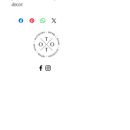
decor.