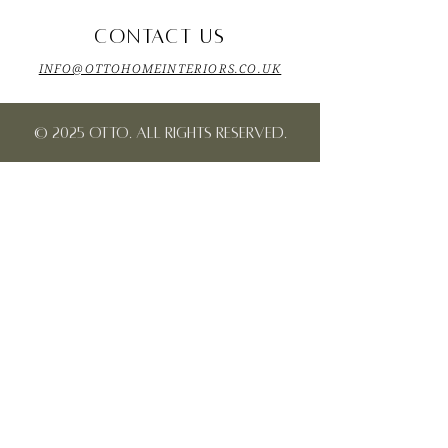
CONTACT US
INFO@OTTOHOMEINTERIORS.CO.UK
© 2025 OTTO. All rights reserved.