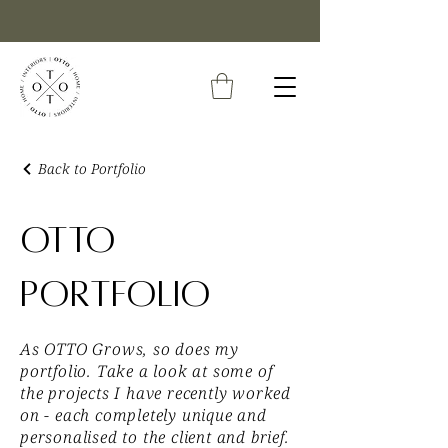
Back to Portfolio
OTTO
Portfolio
As OTTO Grows, so does my
portfolio. Take a look at some of
the projects I have recently worked
on - each completely unique and
personalised to the client and brief.