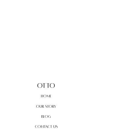
OTTO
home
our story
blog
contact us